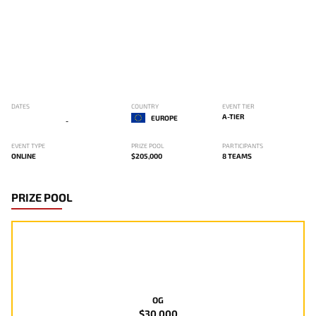
DATES
COUNTRY
EVENT TIER
A-TIER
EUROPE
-
EVENT TYPE
PRIZE POOL
PARTICIPANTS
ONLINE
$205,000
8 TEAMS
PRIZE POOL
OG
$30,000