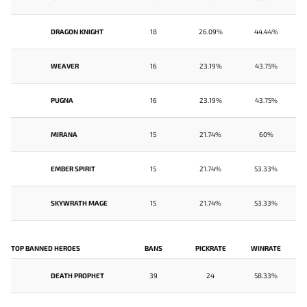
DRAGON KNIGHT
18
26.09%
44.44%
WEAVER
16
23.19%
43.75%
PUGNA
16
23.19%
43.75%
MIRANA
15
21.74%
60%
EMBER SPIRIT
15
21.74%
53.33%
SKYWRATH MAGE
15
21.74%
53.33%
TOP BANNED HEROES
BANS
PICKRATE
WINRATE
DEATH PROPHET
39
24
58.33%