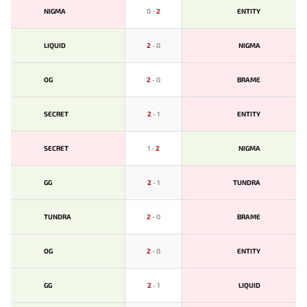
NIGMA
0
-
2
ENTITY
LIQUID
2
-
0
NIGMA
OG
2
-
0
BRAME
SECRET
2
-
1
ENTITY
SECRET
1
-
2
NIGMA
GG
2
-
1
TUNDRA
TUNDRA
2
-
0
BRAME
OG
2
-
0
ENTITY
GG
2
-
1
LIQUID