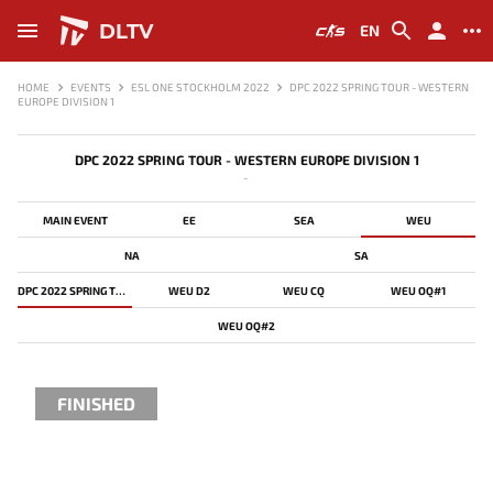
DLTV
EN
HOME
EVENTS
ESL ONE STOCKHOLM 2022
DPC 2022 SPRING TOUR - WESTERN
EUROPE DIVISION 1
DPC 2022 SPRING TOUR - WESTERN EUROPE DIVISION 1
-
MAIN EVENT
EE
SEA
WEU
NA
SA
DPC 2022 SPRING TOUR - WESTERN EUROPE DIVISION 1
WEU D2
WEU CQ
WEU OQ#1
WEU OQ#2
FINISHED