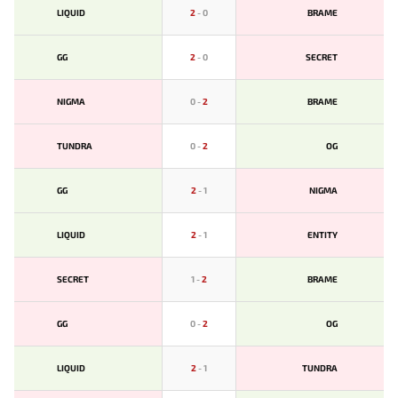
LIQUID
2
-
0
BRAME
GG
2
-
0
SECRET
NIGMA
0
-
2
BRAME
TUNDRA
0
-
2
OG
GG
2
-
1
NIGMA
LIQUID
2
-
1
ENTITY
SECRET
1
-
2
BRAME
GG
0
-
2
OG
LIQUID
2
-
1
TUNDRA