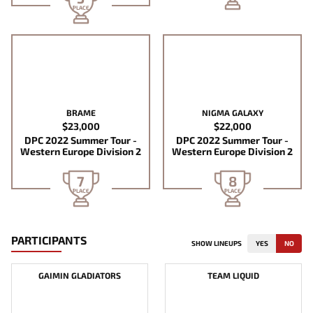
PLACE
BRAME
NIGMA GALAXY
$23,000
$22,000
DPC 2022 Summer Tour -
DPC 2022 Summer Tour -
Western Europe Division 2
Western Europe Division 2
7
8
PLACE
PLACE
PARTICIPANTS
SHOW LINEUPS
YES
NO
GAIMIN GLADIATORS
TEAM LIQUID