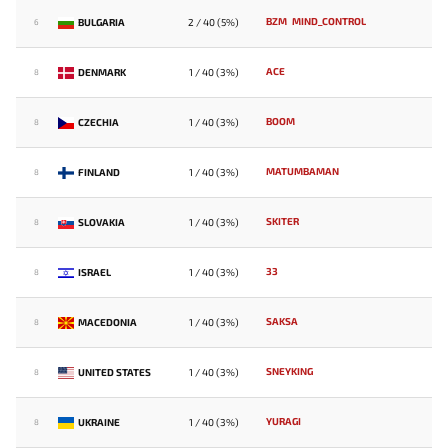
BZM
MIND_CONTROL
BULGARIA
2 / 40 (5%)
6
ACE
DENMARK
1 / 40 (3%)
8
BOOM
CZECHIA
1 / 40 (3%)
8
MATUMBAMAN
FINLAND
1 / 40 (3%)
8
SKITER
SLOVAKIA
1 / 40 (3%)
8
33
ISRAEL
1 / 40 (3%)
8
SAKSA
MACEDONIA
1 / 40 (3%)
8
SNEYKING
UNITED STATES
1 / 40 (3%)
8
YURAGI
UKRAINE
1 / 40 (3%)
8