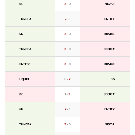
OG
2
-
0
NIGMA
TUNDRA
2
-
1
ENTITY
GG
2
-
0
BRAME
TUNDRA
2
-
0
SECRET
ENTITY
2
-
0
BRAME
LIQUID
0
-
2
OG
OG
1
-
2
SECRET
GG
2
-
1
ENTITY
TUNDRA
2
-
0
NIGMA