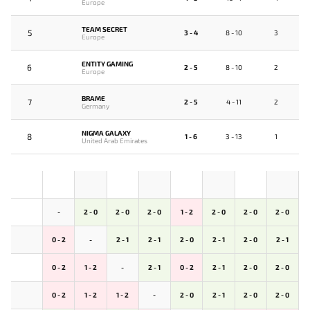
Europe
TEAM SECRET
5
3 - 4
8 - 10
3
Europe
ENTITY GAMING
6
2 - 5
8 - 10
2
Europe
BRAME
7
2 - 5
4 - 11
2
Germany
NIGMA GALAXY
8
1 - 6
3 - 13
1
United Arab Emirates
-
2 - 0
2 - 0
2 - 0
1 - 2
2 - 0
2 - 0
2 - 0
0 - 2
-
2 - 1
2 - 1
2 - 0
2 - 1
2 - 0
2 - 1
0 - 2
1 - 2
-
2 - 1
0 - 2
2 - 1
2 - 0
2 - 0
0 - 2
1 - 2
1 - 2
-
2 - 0
2 - 1
2 - 0
2 - 0