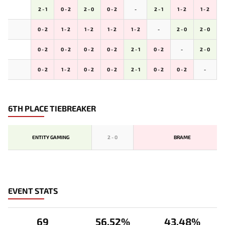
2 - 1
0 - 2
2 - 0
0 - 2
-
2 - 1
1 - 2
1 - 2
0 - 2
1 - 2
1 - 2
1 - 2
1 - 2
-
2 - 0
2 - 0
0 - 2
0 - 2
0 - 2
0 - 2
2 - 1
0 - 2
-
2 - 0
0 - 2
1 - 2
0 - 2
0 - 2
2 - 1
0 - 2
0 - 2
-
6TH PLACE TIEBREAKER
ENTITY GAMING
2
-
0
BRAME
EVENT STATS
69
56.52%
43.48%