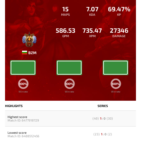
15
7.07
69.47%
MAPS
KDA
KP
586.53
735.47
27346
GPM
XPM
DAMAGE
-
BZM
100%
100%
100%
Winrate
Winrate
Winrate
HIGHLIGHTS
SERIES
Highest score
(
49
)
1
:
0
(
30
)
Match ID: 6477918729
Lowest score
(
23
)
1
:
0
(
2
)
Match ID: 6488512456