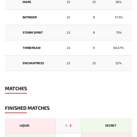
MARS
25
25
56%
BATRIDER
25
8
37.5%
STORM SPIRIT
25
8
75%
TIMBERSAW
24
9
66.67%
ENCHANTRESS
23
25
52%
MATCHES
FINISHED MATCHES
LIQUID
0
-
2
SECRET