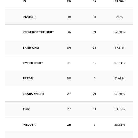
IO
39
19
63.16%
INVOKER
38
10
20%
KEEPER OF THE LIGHT
36
21
52.38%
SAND KING
34
28
57.14%
EMBER SPIRIT
31
15
53.33%
RAZOR
30
7
71.43%
CHAOS KNIGHT
27
21
52.38%
TINY
27
13
53.85%
MEDUSA
26
6
33.33%