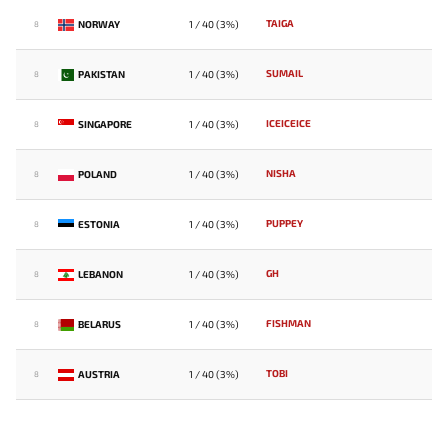
TAIGA
NORWAY
1 / 40 (3%)
8
SUMAIL
PAKISTAN
1 / 40 (3%)
8
ICEICEICE
SINGAPORE
1 / 40 (3%)
8
NISHA
POLAND
1 / 40 (3%)
8
PUPPEY
ESTONIA
1 / 40 (3%)
8
GH
LEBANON
1 / 40 (3%)
8
FISHMAN
BELARUS
1 / 40 (3%)
8
TOBI
AUSTRIA
1 / 40 (3%)
8