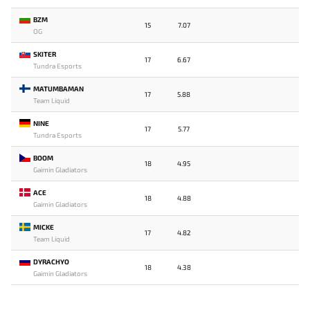
BZM
15
7.07
OG
SKITER
17
6.67
Tundra Esports
MATUMBAMAN
17
5.88
Team Liquid
NINE
17
5.77
Tundra Esports
BOOM
18
4.95
Gaimin Gladiators
ACE
18
4.88
Gaimin Gladiators
MICKE
17
4.82
Team Liquid
DYRACHYO
18
4.38
Gaimin Gladiators