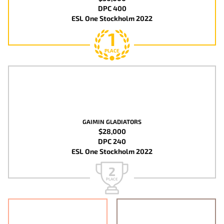
DPC 400
ESL One Stockholm 2022
1
PLACE
GAIMIN GLADIATORS
$28,000
DPC 240
ESL One Stockholm 2022
2
PLACE