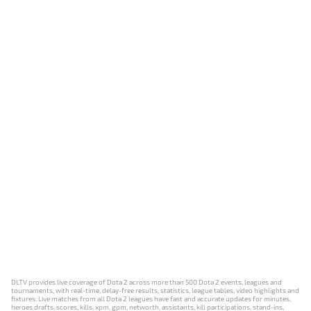
DLTV provides live coverage of Dota 2 across more than 500 Dota 2 events, leagues and
tournaments, with real-time, delay-free results, statistics, league tables, video highlights and
fixtures. Live matches from all Dota 2 leagues have fast and accurate updates for minutes,
heroes drafts, scores, kills, xpm, gpm, networth, assistants, kill participations, stand-ins,