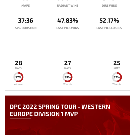
MAPS
RADIANT WINS
DIRE WINS
37:36
47.83%
52.17%
AVG. DURATION
LAST PICK WINS
LAST PICK LOSSES
28
27
25
MAPS
MAPS
MAPS
57%
59%
52%
Winrate
Winrate
Winrate
DPC 2022 SPRING TOUR - WESTERN
EUROPE DIVISION 1 MVP