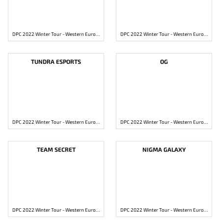
DPC 2022 Winter Tour - Western Europe Division 1
DPC 2022 Winter Tour - Western Europe Division 1
TUNDRA ESPORTS
OG
DPC 2022 Winter Tour - Western Europe Division 1
DPC 2022 Winter Tour - Western Europe Division 1
TEAM SECRET
NIGMA GALAXY
DPC 2022 Winter Tour - Western Europe Division 1
DPC 2022 Winter Tour - Western Europe Division 1