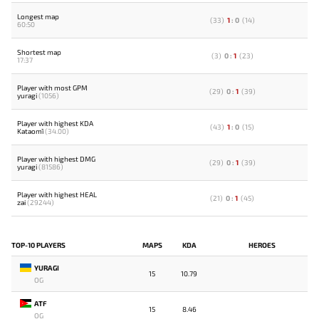
Longest map
(
33
)
1
:
0
(
14
)
60:50
Shortest map
(
3
)
0
:
1
(
23
)
17:37
Player with most GPM
(
29
)
0
:
1
(
39
)
yuragi
(1056)
Player with highest KDA
(
43
)
1
:
0
(
15
)
Kataomi`
(34.00)
Player with highest DMG
(
29
)
0
:
1
(
39
)
yuragi
(81586)
Player with highest HEAL
(
21
)
0
:
1
(
45
)
zai
(29244)
TOP-10 PLAYERS
MAPS
KDA
HEROES
YURAGI
15
10.79
OG
ATF
15
8.46
OG