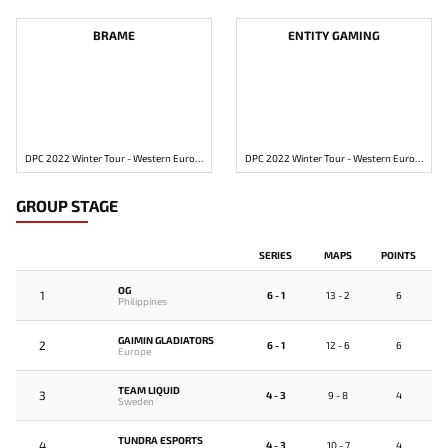
BRAME
ENTITY GAMING
DPC 2022 Winter Tour - Western Europe Division 2
DPC 2022 Winter Tour - Western Europe Division 2
GROUP STAGE
SERIES
MAPS
POINTS
OG
1
6 - 1
13 - 2
6
Philippines
GAIMIN GLADIATORS
2
6 - 1
12 - 6
6
Europe
TEAM LIQUID
3
4 - 3
9 - 8
4
Sweden
TUNDRA ESPORTS
4
4 - 3
10 - 7
4