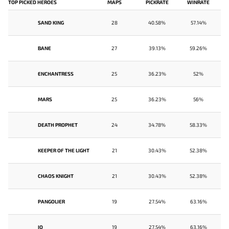
TOP PICKED HEROES
MAPS
PICKRATE
WINRATE
SAND KING
28
40.58%
57.14%
BANE
27
39.13%
59.26%
ENCHANTRESS
25
36.23%
52%
MARS
25
36.23%
56%
DEATH PROPHET
24
34.78%
58.33%
KEEPER OF THE LIGHT
21
30.43%
52.38%
CHAOS KNIGHT
21
30.43%
52.38%
PANGOLIER
19
27.54%
63.16%
IO
19
27.54%
63.16%