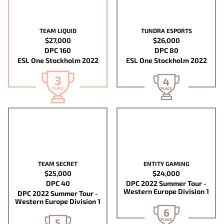
TEAM LIQUID
TUNDRA ESPORTS
$27,000
$26,000
DPC 160
DPC 80
ESL One Stockholm 2022
ESL One Stockholm 2022
3
4
PLACE
PLACE
TEAM SECRET
ENTITY GAMING
$25,000
$24,000
DPC 40
DPC 2022 Summer Tour -
Western Europe Division 1
DPC 2022 Summer Tour -
Western Europe Division 1
6
5
PLACE