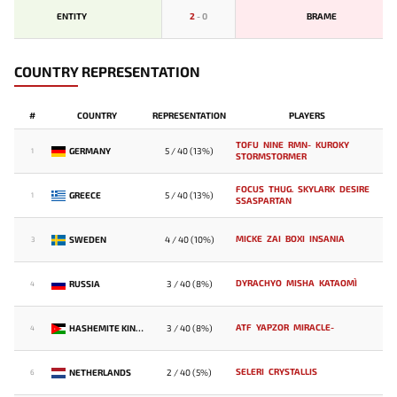
ENTITY
2
-
0
BRAME
COUNTRY REPRESENTATION
#
COUNTRY
REPRESENTATION
PLAYERS
TOFU
NINE
RMN-
KUROKY
GERMANY
5 / 40 (13%)
1
STORMSTORMER
FOCUS
THUG.
SKYLARK
DESIRE
GREECE
5 / 40 (13%)
1
SSASPARTAN
MICKE
ZAI
BOXI
INSANIA
SWEDEN
4 / 40 (10%)
3
DYRACHYO
MISHA
KATAOMI`
RUSSIA
3 / 40 (8%)
4
ATF
YAPZOR
MIRACLE-
HASHEMITE KINGDOM OF JORDAN
3 / 40 (8%)
4
SELERI
CRYSTALLIS
NETHERLANDS
2 / 40 (5%)
6