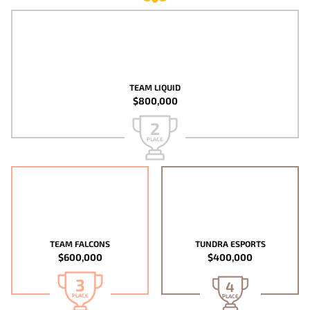
TEAM LIQUID
$800,000
2
PLACE
TEAM FALCONS
TUNDRA ESPORTS
$600,000
$400,000
3
4
PLACE
PLACE