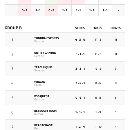
0 - 2
1 - 1
0 - 2
1 - 1
1 - 1
1 - 1
1 - 1
-
GROUP B
SERIES
MAPS
POINTS
TUNDRA ESPORTS
1
4 - 3 - 0
11 - 3
11
Europe
ENTITY GAMING
2
5 - 1 - 1
11 - 3
11
Europe
TEAM LIQUID
3
3 - 3 - 1
9 - 5
9
Sweden
WBG.XG
4
2 - 4 - 1
8 - 6
8
China
PSG QUEST
5
0 - 6 - 1
6 - 8
6
Europe
BETBOOM TEAM
6
1 - 3 - 3
5 - 9
5
Russia
BEASTCOAST
7
1 - 2 - 4
4 - 10
4
Peru