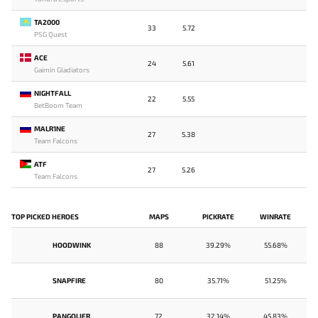
TA2000
33
5.72
PSG Quest
ACE
24
5.61
Gaimin Gladiators
NIGHTFALL
22
5.55
BetBoom Team
MALR1NE
27
5.38
Team Falcons
ATF
27
5.26
Team Falcons
TOP PICKED HEROES
MAPS
PICKRATE
WINRATE
HOODWINK
88
39.29%
55.68%
SNAPFIRE
80
35.71%
51.25%
PANGOLIER
72
32.14%
45.83%