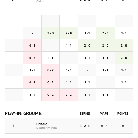
China
-
2 - 0
2 - 0
1 - 1
2 - 0
1 - 1
0 - 2
-
1 - 1
2 - 0
2 - 0
2 - 0
0 - 2
1 - 1
-
1 - 1
1 - 1
2 - 0
1 - 1
0 - 2
1 - 1
-
1 - 1
1 - 1
0 - 2
0 - 2
1 - 1
1 - 1
-
1 - 1
1 - 1
0 - 2
0 - 2
1 - 1
1 - 1
-
PLAY-IN: GROUP B
SERIES
MAPS
POINTS
HEROIC
1
3 - 2 - 0
8 - 2
8
South America