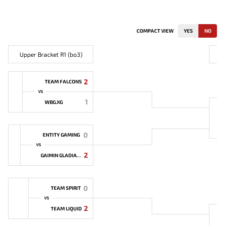
COMPACT VIEW
YES
NO
Upper Bracket R1 (bo3)
U
2
TEAM FALCONS
VS
1
WBG.XG
0
ENTITY GAMING
VS
2
GAIMIN GLADIATORS
0
TEAM SPIRIT
VS
2
TEAM LIQUID