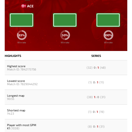
ACE
83%
50%
100%
Winrate
Winrate
Winrate
HIGHLIGHTS
SERIES
Highest score
(
32
)
0
:
1
(
48
)
Match ID: 7842173756
Lowest score
(
1
)
0
:
1
(
11
)
Match ID: 7829044292
Longest map
(
38
)
1
:
0
(
31
)
90:55
Shortest map
(
1
)
0
:
1
(
19
)
14:23
Player with most GPM
(
8
)
0
:
1
(
31
)
K1
(1038)