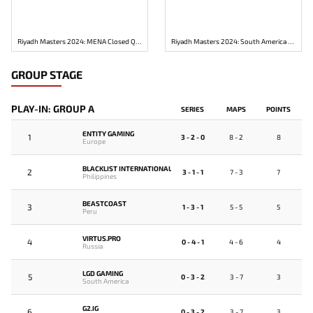
Riyadh Masters 2024: MENA Closed Qualifier
Riyadh Masters 2024: South America Closed Qualifier
GROUP STAGE
PLAY-IN: GROUP A
SERIES
MAPS
POINTS
ENTITY GAMING
1
3 - 2 - 0
8 - 2
8
Europe
BLACKLIST INTERNATIONAL
2
3 - 1 - 1
7 - 3
7
Philippines
BEASTCOAST
3
1 - 3 - 1
5 - 5
5
Peru
VIRTUS.PRO
4
0 - 4 - 1
4 - 6
4
Russia
LGD GAMING
5
0 - 3 - 2
3 - 7
3
South America
G2.IG
6
0 - 3 - 2
3 - 7
3