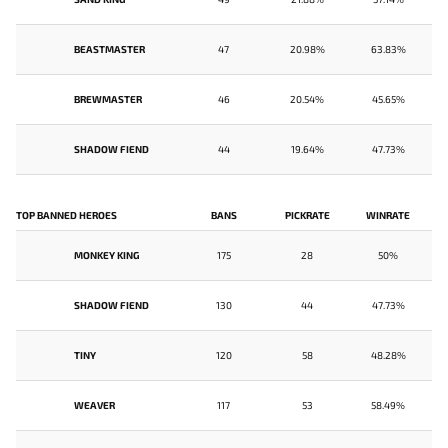
BEASTMASTER
47
20.98%
63.83%
BREWMASTER
46
20.54%
45.65%
SHADOW FIEND
44
19.64%
47.73%
TOP BANNED HEROES
BANS
PICKRATE
WINRATE
MONKEY KING
175
28
50%
SHADOW FIEND
130
44
47.73%
TINY
120
58
48.28%
WEAVER
117
53
58.49%