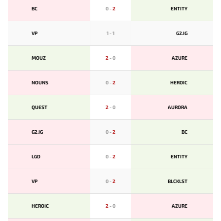
BС
0
-
2
ENTITY
VP
1
-
1
G2.IG
MOUZ
2
-
0
AZURE
NOUNS
0
-
2
HEROIC
QUEST
2
-
0
AURORA
G2.IG
0
-
2
BС
LGD
0
-
2
ENTITY
VP
0
-
2
BLCKLST
HEROIC
2
-
0
AZURE