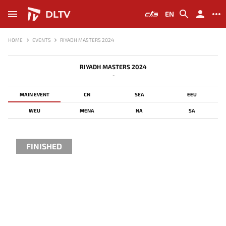
DLTV
EN
HOME
EVENTS
RIYADH MASTERS 2024
RIYADH MASTERS 2024
-
MAIN EVENT
CN
SEA
EEU
WEU
MENA
NA
SA
FINISHED