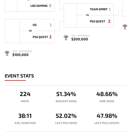
0
LGD GAMING
1
TEAM SPIRIT
VS
2
PSG QUEST
1
OG
5
VS
2
7TH - 8TH PLACE
PSG QUEST
$200,000
9TH - 12TH PLACE
$100,000
EVENT STATS
224
51.34%
48.66%
MAPS
RADIANT WINS
DIRE WINS
38:11
52.02%
47.98%
AVG. DURATION
LAST PICK WINS
LAST PICK LOSSES