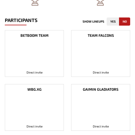
PARTICIPANTS
SHOW LINEUPS
YES
NO
BETBOOM TEAM
TEAM FALCONS
Direct invite
Direct invite
WBG.XG
GAIMIN GLADIATORS
Direct invite
Direct invite