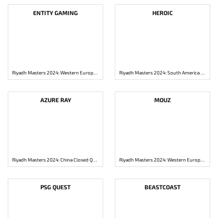
ENTITY GAMING
HEROIC
Riyadh Masters 2024: Western Europe Closed Qualifier
Riyadh Masters 2024: South America Closed Qualifier
AZURE RAY
MOUZ
Riyadh Masters 2024: China Closed Qualifier
Riyadh Masters 2024: Western Europe Closed Qualifier
PSG QUEST
BEASTCOAST