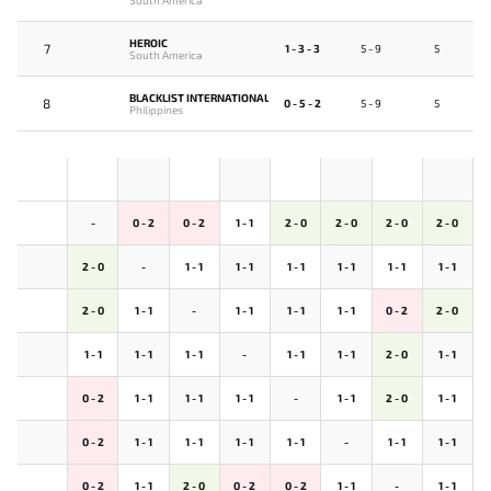
HEROIC
7
1 - 3 - 3
5 - 9
5
South America
BLACKLIST INTERNATIONAL
8
0 - 5 - 2
5 - 9
5
Philippines
-
0 - 2
0 - 2
1 - 1
2 - 0
2 - 0
2 - 0
2 - 0
2 - 0
-
1 - 1
1 - 1
1 - 1
1 - 1
1 - 1
1 - 1
2 - 0
1 - 1
-
1 - 1
1 - 1
1 - 1
0 - 2
2 - 0
1 - 1
1 - 1
1 - 1
-
1 - 1
1 - 1
2 - 0
1 - 1
0 - 2
1 - 1
1 - 1
1 - 1
-
1 - 1
2 - 0
1 - 1
0 - 2
1 - 1
1 - 1
1 - 1
1 - 1
-
1 - 1
1 - 1
0 - 2
1 - 1
2 - 0
0 - 2
0 - 2
1 - 1
-
1 - 1