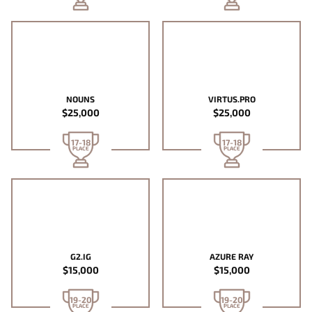
NOUNS
VIRTUS.PRO
$25,000
$25,000
17-18
17-18
PLACE
PLACE
G2.IG
AZURE RAY
$15,000
$15,000
19-20
19-20
PLACE
PLACE