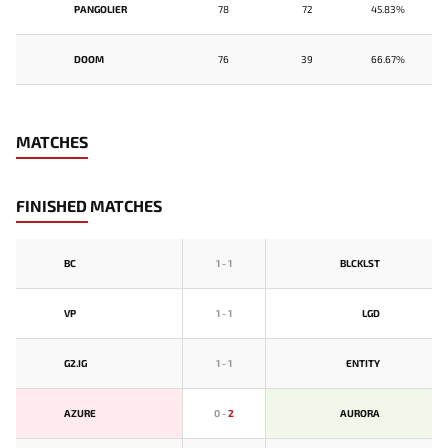
PANGOLIER
78
72
45.83%
DOOM
76
39
66.67%
MATCHES
FINISHED MATCHES
BС
1
-
1
BLCKLST
VP
1
-
1
LGD
G2.IG
1
-
1
ENTITY
AZURE
0
-
2
AURORA