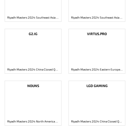
Riyadh Masters 2024: Southeast Asia Closed Qualifier
Riyadh Masters 2024: Southeast Asia Closed Qualifier
G2.IG
VIRTUS.PRO
Riyadh Masters 2024: China Closed Qualifier
Riyadh Masters 2024: Eastern Europe Closed Qualifier
NOUNS
LGD GAMING
Riyadh Masters 2024: North America Closed Qualifier
Riyadh Masters 2024: China Closed Qualifier