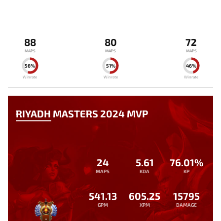
88
80
72
MAPS
MAPS
MAPS
56%
51%
46%
Winrate
Winrate
Winrate
RIYADH MASTERS 2024 MVP
24
5.61
76.01%
MAPS
KDA
KP
541.13
605.25
15795
GPM
XPM
DAMAGE
-