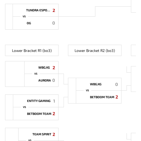
2
TUNDRA ESPORTS
VS
0
OG
Lower Bracket R1 (bo3)
Lower Bracket R2 (bo3)
L
2
WBG.XG
VS
0
AURORA
0
WBG.XG
VS
2
BETBOOM TEAM
1
ENTITY GAMING
VS
2
BETBOOM TEAM
2
TEAM SPIRIT
VS