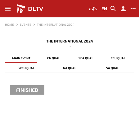
DLTV
EN
HOME
EVENTS
THE INTERNATIONAL 2024
THE INTERNATIONAL 2024
-
MAIN EVENT
CN QUAL
SEA QUAL
EEU QUAL
WEU QUAL
NA QUAL
SA QUAL
FINISHED