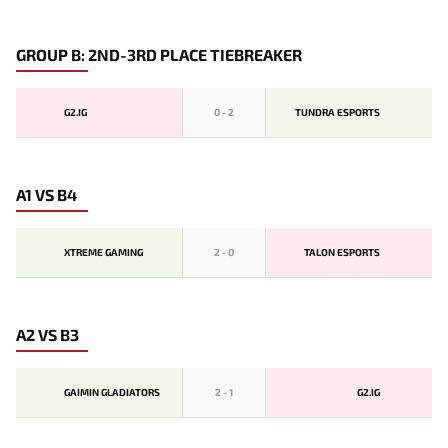
GROUP B: 2ND-3RD PLACE TIEBREAKER
G2.IG
0
-
2
TUNDRA ESPORTS
A1 VS B4
XTREME GAMING
2
-
0
TALON ESPORTS
A2 VS B3
GAIMIN GLADIATORS
2
-
1
G2.IG