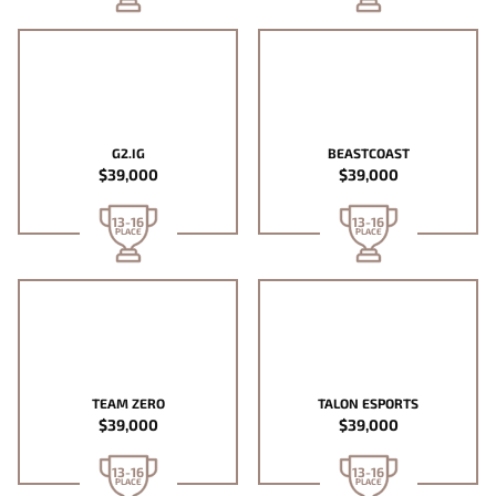
G2.IG
BEASTCOAST
$39,000
$39,000
13-16
13-16
PLACE
PLACE
TEAM ZERO
TALON ESPORTS
$39,000
$39,000
13-16
13-16
PLACE
PLACE