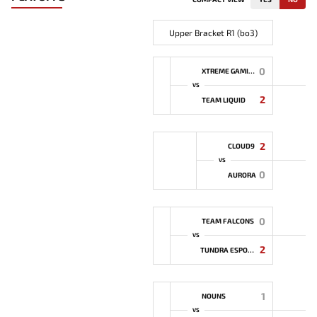
Upper Bracket R1 (bo3)
0
XTREME GAMING
VS
2
TEAM LIQUID
2
CLOUD9
VS
0
AURORA
0
TEAM FALCONS
VS
2
TUNDRA ESPORTS
1
NOUNS
VS