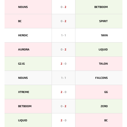
NOUNS
0
-
2
BETBOOM
BС
0
-
2
SPIRIT
HEROIC
1
-
1
1WIN
AURORA
0
-
2
LIQUID
G2.IG
2
-
0
TALON
NOUNS
1
-
1
FALCONS
XTREME
2
-
0
GG
BETBOOM
0
-
2
ZERO
LIQUID
2
-
0
BС