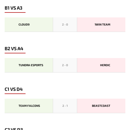
B1 VS A3
CLOUD9
2
-
0
1WIN TEAM
B2 VS A4
TUNDRA ESPORTS
2
-
0
HEROIC
C1 VS D4
TEAM FALCONS
2
-
1
BEASTCOAST
C2 VS D3