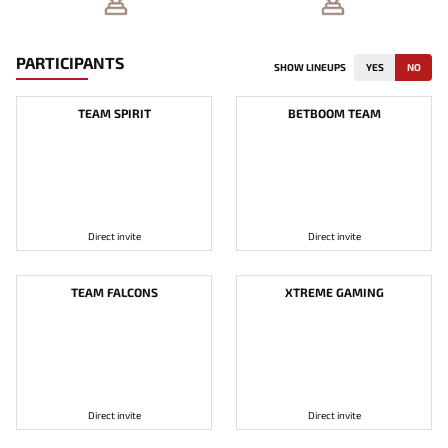
PARTICIPANTS
SHOW LINEUPS
YES
NO
TEAM SPIRIT
BETBOOM TEAM
Direct invite
Direct invite
TEAM FALCONS
XTREME GAMING
Direct invite
Direct invite