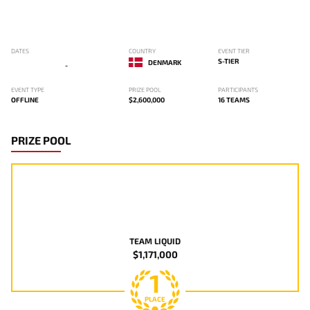
DATES
COUNTRY
EVENT TIER
S-TIER
DENMARK
-
EVENT TYPE
PRIZE POOL
PARTICIPANTS
OFFLINE
$2,600,000
16 TEAMS
PRIZE POOL
TEAM LIQUID
$1,171,000
1
PLACE