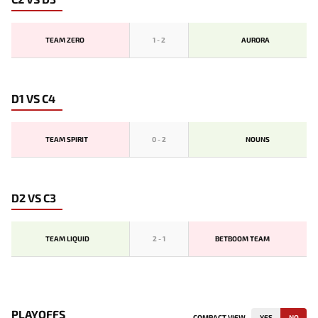
TEAM ZERO
1
-
2
AURORA
D1 VS C4
TEAM SPIRIT
0
-
2
NOUNS
D2 VS C3
TEAM LIQUID
2
-
1
BETBOOM TEAM
PLAYOFFS
COMPACT VIEW
YES
NO