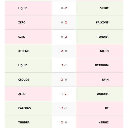
LIQUID
0
-
2
SPIRIT
ZERO
0
-
2
FALCONS
G2.IG
0
-
2
TUNDRA
XTREME
2
-
0
TALON
LIQUID
2
-
1
BETBOOM
CLOUD9
2
-
0
1WIN
ZERO
1
-
2
AURORA
FALCONS
2
-
1
BС
TUNDRA
2
-
0
HEROIC