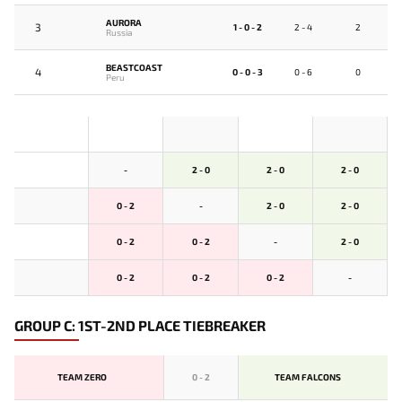
AURORA
3
1 - 0 - 2
2 - 4
2
Russia
BEASTCOAST
4
0 - 0 - 3
0 - 6
0
Peru
-
2 - 0
2 - 0
2 - 0
0 - 2
-
2 - 0
2 - 0
0 - 2
0 - 2
-
2 - 0
0 - 2
0 - 2
0 - 2
-
GROUP C: 1ST-2ND PLACE TIEBREAKER
TEAM ZERO
0
-
2
TEAM FALCONS