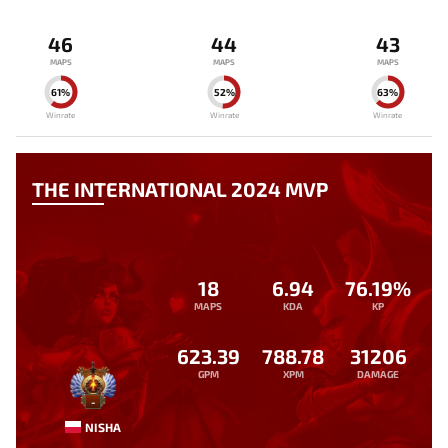
46
44
43
MAPS
MAPS
MAPS
61%
52%
63%
Winrate
Winrate
Winrate
THE INTERNATIONAL 2024 MVP
18
6.94
76.19%
MAPS
KDA
KP
623.39
788.78
31206
GPM
XPM
DAMAGE
-
NISHA