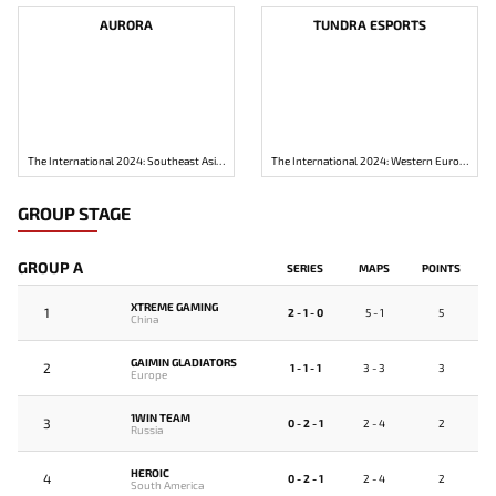
AURORA
TUNDRA ESPORTS
The International 2024: Southeast Asia Closed Qualifier
The International 2024: Western Europe Closed Qualifier
GROUP STAGE
GROUP A
SERIES
MAPS
POINTS
XTREME GAMING
1
2 - 1 - 0
5 - 1
5
China
GAIMIN GLADIATORS
2
1 - 1 - 1
3 - 3
3
Europe
1WIN TEAM
3
0 - 2 - 1
2 - 4
2
Russia
HEROIC
4
0 - 2 - 1
2 - 4
2
South America