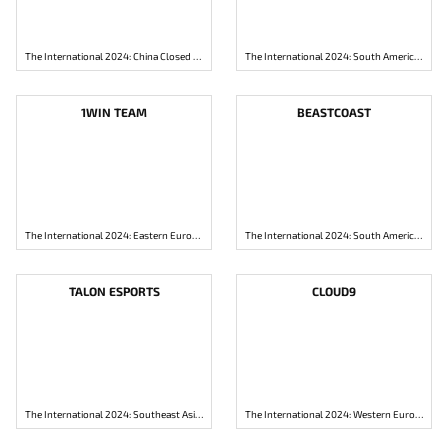
The International 2024: China Closed Qualifier
The International 2024: South America Closed Qualifier
1WIN TEAM
BEASTCOAST
The International 2024: Eastern Europe Closed Qualifier
The International 2024: South America Closed Qualifier
TALON ESPORTS
CLOUD9
The International 2024: Southeast Asia Closed Qualifier
The International 2024: Western Europe Closed Qualifier