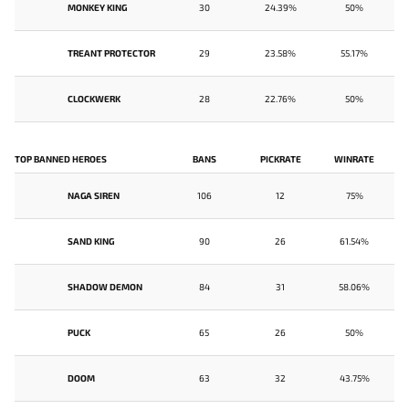
MONKEY KING
30
24.39%
50%
TREANT PROTECTOR
29
23.58%
55.17%
CLOCKWERK
28
22.76%
50%
TOP BANNED HEROES
BANS
PICKRATE
WINRATE
NAGA SIREN
106
12
75%
SAND KING
90
26
61.54%
SHADOW DEMON
84
31
58.06%
PUCK
65
26
50%
DOOM
63
32
43.75%