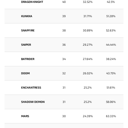
DRAGON KNIGHT
40
32.52%
42.5%
KUNKKA
39
31.71%
51.28%
SNAPFIRE
38
30.89%
52.63%
SNIPER
36
29.27%
44.44%
BATRIDER
34
27.64%
38.24%
DOOM
32
26.02%
43.75%
ENCHANTRESS
31
25.2%
51.61%
SHADOW DEMON
31
25.2%
58.06%
MARS
30
24.39%
63.33%