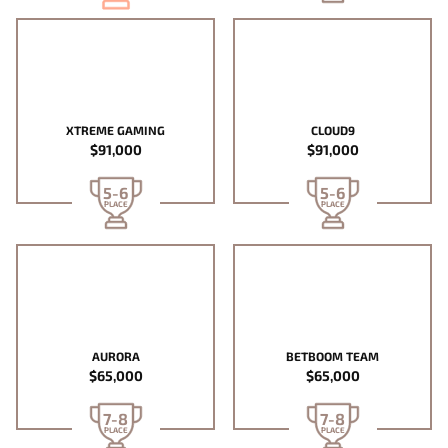
XTREME GAMING
CLOUD9
$91,000
$91,000
5-6
5-6
PLACE
PLACE
AURORA
BETBOOM TEAM
$65,000
$65,000
7-8
7-8
PLACE
PLACE