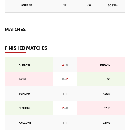
MIRANA
38
46
60.87%
MATCHES
FINISHED MATCHES
XTREME
2
-
0
HEROIC
1WIN
0
-
2
GG
TUNDRA
1
-
1
TALON
CLOUD9
2
-
0
G2.IG
FALCONS
1
-
1
ZERO