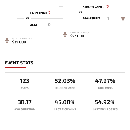
2
XTREME GAMING
2
TEAM SPIRIT
VS
1
7
TEAM SPIRIT
VS
0
G2.IG
9TH - 12TH PLACE
$52,000
13TH - 16TH PLACE
$39,000
EVENT STATS
123
52.03%
47.97%
MAPS
RADIANT WINS
DIRE WINS
38:17
45.08%
54.92%
AVG. DURATION
LAST PICK WINS
LAST PICK LOSSES