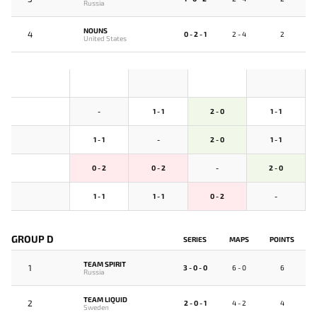
Russia
NOUNS
4
0 - 2 - 1
2 - 4
2
United States
-
1 - 1
2 - 0
1 - 1
1 - 1
-
2 - 0
1 - 1
0 - 2
0 - 2
-
2 - 0
1 - 1
1 - 1
0 - 2
-
GROUP D
SERIES
MAPS
POINTS
TEAM SPIRIT
1
3 - 0 - 0
6 - 0
6
Russia
TEAM LIQUID
2
2 - 0 - 1
4 - 2
4
Sweden