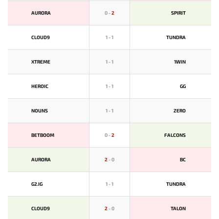
AURORA
0
-
2
SPIRIT
CLOUD9
1
-
1
TUNDRA
XTREME
1
-
1
1WIN
HEROIC
1
-
1
GG
NOUNS
1
-
1
ZERO
BETBOOM
0
-
2
FALCONS
AURORA
2
-
0
BС
G2.IG
1
-
1
TUNDRA
CLOUD9
2
-
0
TALON