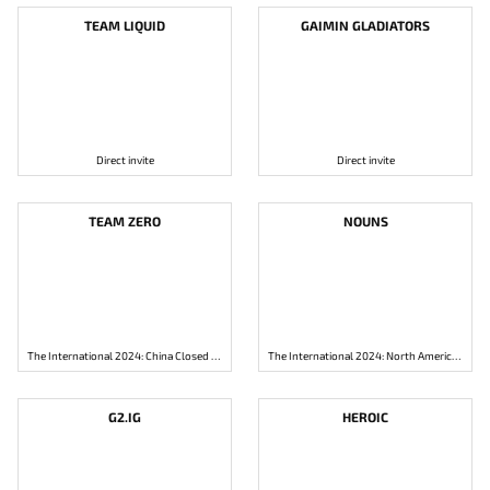
TEAM LIQUID
GAIMIN GLADIATORS
Direct invite
Direct invite
TEAM ZERO
NOUNS
The International 2024: China Closed Qualifier
The International 2024: North America Closed Qualifier
G2.IG
HEROIC