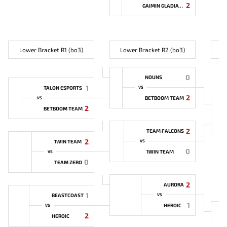
2
GAIMIN GLADIATORS
Lower Bracket R1 (bo3)
Lower Bracket R2 (bo3)
L
0
NOUNS
1
TALON ESPORTS
VS
2
BETBOOM TEAM
VS
2
BETBOOM TEAM
2
TEAM FALCONS
2
1WIN TEAM
VS
0
1WIN TEAM
VS
0
TEAM ZERO
2
AURORA
1
BEASTCOAST
VS
1
HEROIC
VS
2
HEROIC