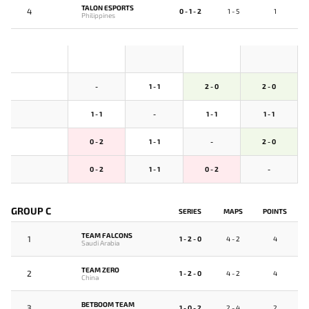
TALON ESPORTS
4
0 - 1 - 2
1 - 5
1
Philippines
-
1 - 1
2 - 0
2 - 0
1 - 1
-
1 - 1
1 - 1
0 - 2
1 - 1
-
2 - 0
0 - 2
1 - 1
0 - 2
-
GROUP C
SERIES
MAPS
POINTS
TEAM FALCONS
1
1 - 2 - 0
4 - 2
4
Saudi Arabia
TEAM ZERO
2
1 - 2 - 0
4 - 2
4
China
BETBOOM TEAM
3
1 - 0 - 2
2 - 4
2