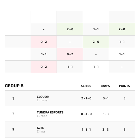
-
2 - 0
1 - 1
2 - 0
0 - 2
-
2 - 0
1 - 1
1 - 1
0 - 2
-
1 - 1
0 - 2
1 - 1
1 - 1
-
GROUP B
SERIES
MAPS
POINTS
CLOUD9
1
2 - 1 - 0
5 - 1
5
Europe
TUNDRA ESPORTS
2
0 - 3 - 0
3 - 3
3
Europe
G2.IG
3
1 - 1 - 1
3 - 3
3
China