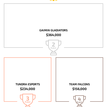
GAIMIN GLADIATORS
$364,000
2
PLACE
TUNDRA ESPORTS
TEAM FALCONS
$234,000
$156,000
3
4
PLACE
PLACE