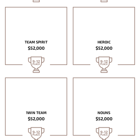
TEAM SPIRIT
HEROIC
$52,000
$52,000
9-12
9-12
PLACE
PLACE
1WIN TEAM
NOUNS
$52,000
$52,000
9-12
9-12
PLACE
PLACE