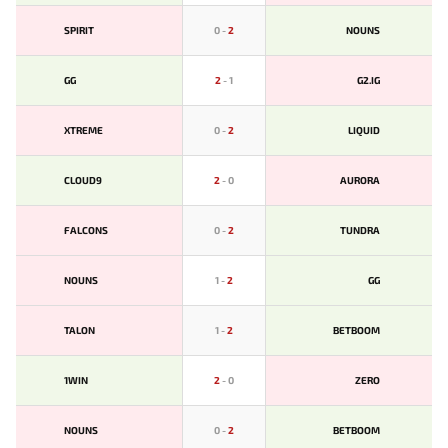
SPIRIT
0
-
2
NOUNS
GG
2
-
1
G2.IG
XTREME
0
-
2
LIQUID
CLOUD9
2
-
0
AURORA
FALCONS
0
-
2
TUNDRA
NOUNS
1
-
2
GG
TALON
1
-
2
BETBOOM
1WIN
2
-
0
ZERO
NOUNS
0
-
2
BETBOOM