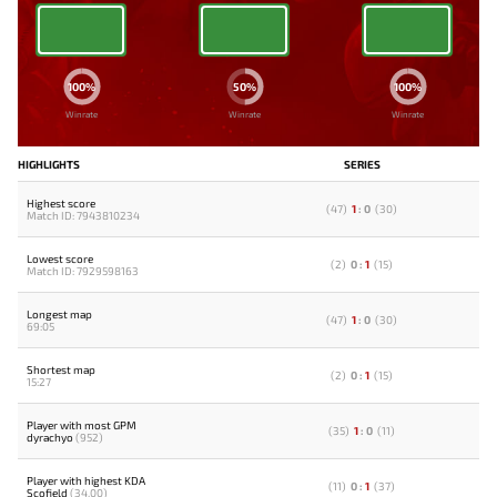
100%
50%
100%
Winrate
Winrate
Winrate
HIGHLIGHTS
SERIES
Highest score
(
47
)
1
:
0
(
30
)
Match ID: 7943810234
Lowest score
(
2
)
0
:
1
(
15
)
Match ID: 7929598163
Longest map
(
47
)
1
:
0
(
30
)
69:05
Shortest map
(
2
)
0
:
1
(
15
)
15:27
Player with most GPM
(
35
)
1
:
0
(
11
)
dyrachyo
(952)
Player with highest KDA
(
11
)
0
:
1
(
37
)
Scofield
(34.00)