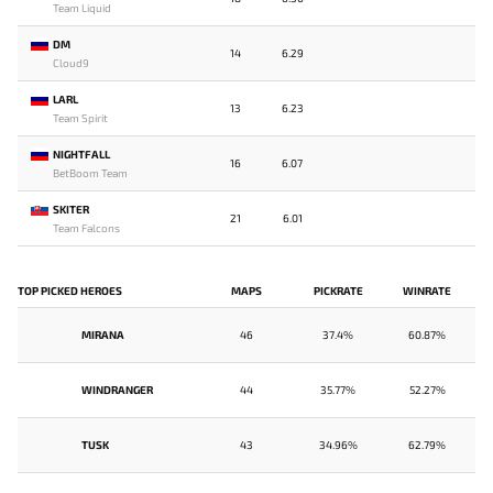
Team Liquid
DM
14
6.29
Cloud9
LARL
13
6.23
Team Spirit
NIGHTFALL
16
6.07
BetBoom Team
SKITER
21
6.01
Team Falcons
TOP PICKED HEROES
MAPS
PICKRATE
WINRATE
MIRANA
46
37.4%
60.87%
WINDRANGER
44
35.77%
52.27%
TUSK
43
34.96%
62.79%