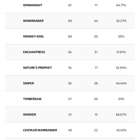
OMNIKNIGHT
61
17
64.71%
WINDRANGER
60
44
52.27%
MONKEY KING
60
30
50%
ENCHANTRESS
54
31
51.61%
NATURE'S PROPHET
54
17
52.94%
SNIPER
50
36
44.44%
TIMBERSAW
47
20
35%
INVOKER
41
15
66.67%
CENTAUR WARRUNNER
40
22
45.45%