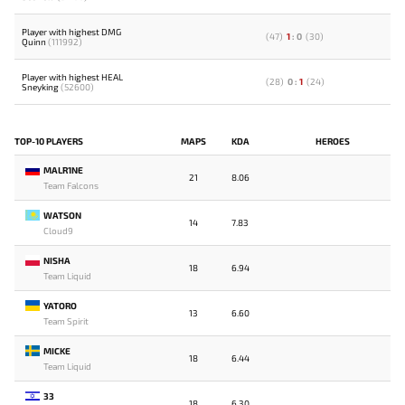
Player with highest DMG
(
47
)
1
:
0
(
30
)
Quinn
(111992)
Player with highest HEAL
(
28
)
0
:
1
(
24
)
Sneyking
(52600)
TOP-10 PLAYERS
MAPS
KDA
HEROES
MALR1NE
21
8.06
Team Falcons
WATSON
14
7.83
Cloud9
NISHA
18
6.94
Team Liquid
YATORO
13
6.60
Team Spirit
MICKE
18
6.44
Team Liquid
33
18
6.30