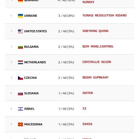
4 / 40 (10%)
3
KUROKY
YURAGI
RESOLUT1ON
KIDARO
UKRAINE
3 / 40 (8%)
4
SNEYKING
QUINN
UNITED STATES
2 / 40 (5%)
5
BZM
MIND_CONTROL
BULGARIA
2 / 40 (5%)
5
CRYSTALLIS
SELERI
NETHERLANDS
2 / 40 (5%)
5
BOOM
SUPREAM^
CZECHIA
2 / 40 (5%)
5
SKITER
SLOVAKIA
1 / 40 (3%)
9
33
ISRAEL
1 / 40 (3%)
9
SAKSA
MACEDONIA
1 / 40 (3%)
9