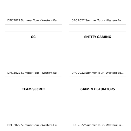
DPC 2022 Summer Tour - Western Europe Division 1
DPC 2022 Summer Tour - Western Europe Division 1
OG
ENTITY GAMING
DPC 2022 Summer Tour - Western Europe Division 1
DPC 2022 Summer Tour - Western Europe Division 1
TEAM SECRET
GAIMIN GLADIATORS
DPC 2022 Summer Tour - Western Europe Division 1
DPC 2022 Summer Tour - Western Europe Division 1