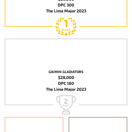
DPC 300
The Lima Major 2023
1
PLACE
GAIMIN GLADIATORS
$28,000
DPC 180
The Lima Major 2023
2
PLACE