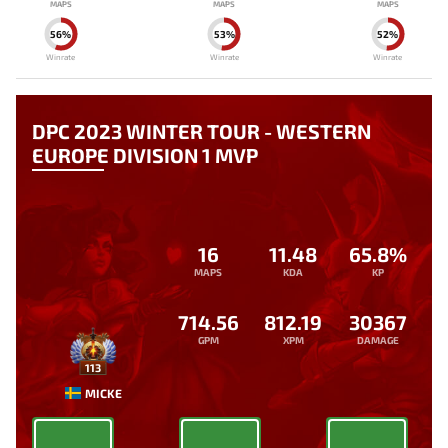
MAPS
MAPS
MAPS
56%
53%
52%
Winrate
Winrate
Winrate
DPC 2023 WINTER TOUR - WESTERN
EUROPE DIVISION 1 MVP
16
11.48
65.8%
MAPS
KDA
KP
714.56
812.19
30367
GPM
XPM
DAMAGE
113
MICKE