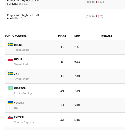
Player with highest DMG
(
10
)
0
:
1
(
32
)
SumaiL
(89662)
Player with highest HEAL
(
15
)
0
:
1
(
21
)
Ace
(40202)
TOP-10 PLAYERS
MAPS
KDA
HEROES
MICKE
16
11.48
Team Liquid
NISHA
16
9.63
Team Liquid
ZAI
16
7.89
Team Liquid
WATSON
24
7.34
Entity Gaming
YURAGI
23
5.88
OG
SKITER
23
5.86
Tundra Esports