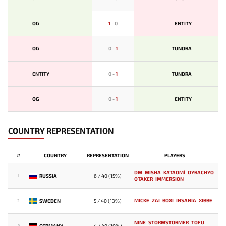
OG
1
-
0
ENTITY
OG
0
-
1
TUNDRA
ENTITY
0
-
1
TUNDRA
OG
0
-
1
ENTITY
COUNTRY REPRESENTATION
#
COUNTRY
REPRESENTATION
PLAYERS
DM
MISHA
KATAOMI`
DYRACHYO
RUSSIA
6 / 40 (15%)
1
OTAKER
IMMERSION
MICKE
ZAI
BOXI
INSANIA
XIBBE
SWEDEN
5 / 40 (13%)
2
NINE
STORMSTORMER
TOFU
GERMANY