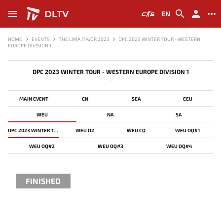
DLTV
EN
HOME
EVENTS
THE LIMA MAJOR 2023
DPC 2023 WINTER TOUR - WESTERN
EUROPE DIVISION 1
DPC 2023 WINTER TOUR - WESTERN EUROPE DIVISION 1
-
MAIN EVENT
CN
SEA
EEU
WEU
NA
SA
DPC 2023 WINTER TOUR - WESTERN EUROPE DIVISION 1
WEU D2
WEU CQ
WEU OQ#1
WEU OQ#2
WEU OQ#3
WEU OQ#4
FINISHED