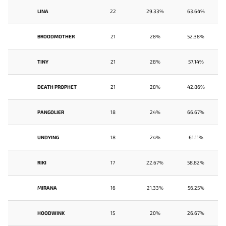
LINA
22
29.33%
63.64%
BROODMOTHER
21
28%
52.38%
TINY
21
28%
57.14%
DEATH PROPHET
21
28%
42.86%
PANGOLIER
18
24%
66.67%
UNDYING
18
24%
61.11%
RIKI
17
22.67%
58.82%
MIRANA
16
21.33%
56.25%
HOODWINK
15
20%
26.67%