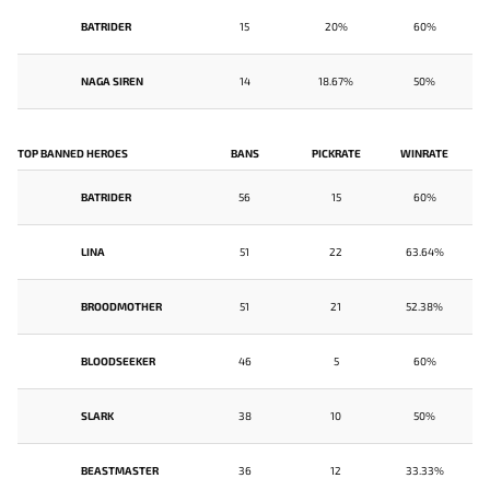
BATRIDER
15
20%
60%
NAGA SIREN
14
18.67%
50%
TOP BANNED HEROES
BANS
PICKRATE
WINRATE
BATRIDER
56
15
60%
LINA
51
22
63.64%
BROODMOTHER
51
21
52.38%
BLOODSEEKER
46
5
60%
SLARK
38
10
50%
BEASTMASTER
36
12
33.33%