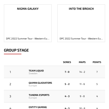
NIGMA GALAXY
INTO THE BREACH
DPC 2022 Summer Tour - Western Europe Division 2
DPC 2022 Summer Tour - Western Europe Division 2
GROUP STAGE
SERIES
MAPS
POINTS
TEAM LIQUID
1
7 - 0
14 - 2
7
Sweden
GAIMIN GLADIATORS
2
5 - 2
11 - 6
5
Europe
TUNDRA ESPORTS
3
4 - 3
9 - 8
4
Europe
ENTITY GAMING
4
4 - 3
10 - 8
4