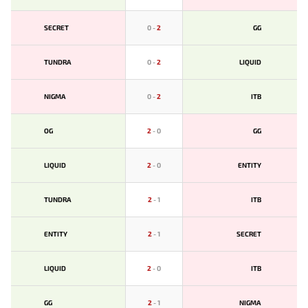
SECRET
0
-
2
GG
TUNDRA
0
-
2
LIQUID
NIGMA
0
-
2
ITB
OG
2
-
0
GG
LIQUID
2
-
0
ENTITY
TUNDRA
2
-
1
ITB
ENTITY
2
-
1
SECRET
LIQUID
2
-
0
ITB
GG
2
-
1
NIGMA