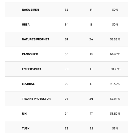
NAGA SIREN
35
14
50%
URSA
34
8
50%
NATURE'S PROPHET
31
24
58.33%
PANGOLIER
30
18
66.67%
EMBER SPIRIT
30
13
30.77%
LESHRAC
29
13
61.54%
TREANT PROTECTOR
26
34
52.94%
RIKI
24
17
58.82%
TUSK
23
25
52%