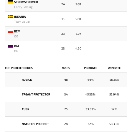
STORMSTORMER
24
5.68
Entity Gaming
INSANIA
16
5.60
Team Liquid
BZM
23
5.07
OG
DM
23
4.90
OG
TOP PICKED HEROES
MAPS
PICKRATE
WINRATE
RUBICK
48
64%
56.25%
TREANT PROTECTOR
34
45.33%
52.94%
TUSK
25
33.33%
52%
NATURE'S PROPHET
24
32%
58.33%