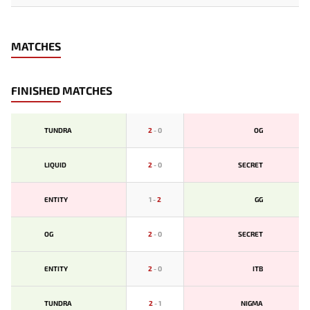
MATCHES
FINISHED MATCHES
TUNDRA
2
-
0
OG
LIQUID
2
-
0
SECRET
ENTITY
1
-
2
GG
OG
2
-
0
SECRET
ENTITY
2
-
0
ITB
TUNDRA
2
-
1
NIGMA