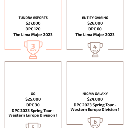
TUNDRA ESPORTS
ENTITY GAMING
$27,000
$26,000
DPC 120
DPC 60
The Lima Major 2023
The Lima Major 2023
3
4
PLACE
PLACE
OG
NIGMA GALAXY
$25,000
$24,000
DPC 30
DPC 2023 Spring Tour -
Western Europe Division 1
DPC 2023 Spring Tour -
Western Europe Division 1
6
5
PLACE