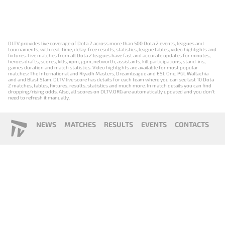
DLTV provides live coverage of Dota 2 across more than 500 Dota 2 events, leagues and
tournaments, with real-time, delay-free results, statistics, league tables, video highlights and
fixtures. Live matches from all Dota 2 leagues have fast and accurate updates for minutes,
heroes drafts, scores, kills, xpm, gpm, networth, assistants, kill participations, stand-ins,
games duration and match statistics. Video highlights are available for most popular
matches: The International and Riyadh Masters, Dreamleague and ESL One, PGL Wallachia
and and Blast Slam. DLTV live score has details for each team where you can see last 10 Dota
2 matches, tables, fixtures, results, statistics and much more. In match details you can find
dropping/rising odds. Also, all scores on DLTV.ORG are automatically updated and you don't
need to refresh it manually.
NEWS
MATCHES
RESULTS
EVENTS
CONTACTS
18+
Privacy Policy
Terms of Use
Cookie Policy
Offer and Contract
Payment unsubscribe
DLTV.ORG © 2019-2026 All rights reserved
Версия DLTV Dota 2 на русском языке
Versión de DLTV de Dota 2 en español
Versão DLTV do Dota 2 em português
Version française de DLTV Dota 2
DLTV版《Dota 2》中文版