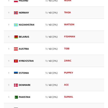
NISHA
POLAND
1 / 40 (3%)
9
TAIGA
NORWAY
1 / 40 (3%)
9
WATSON
KAZAKHSTAN
1 / 40 (3%)
9
FISHMAN
BELARUS
1 / 40 (3%)
9
TOBI
AUSTRIA
1 / 40 (3%)
9
ZAYAC
KYRGYZSTAN
1 / 40 (3%)
9
PUPPEY
ESTONIA
1 / 40 (3%)
9
ACE
DENMARK
1 / 40 (3%)
9
SUMAIL
PAKISTAN
1 / 40 (3%)
9