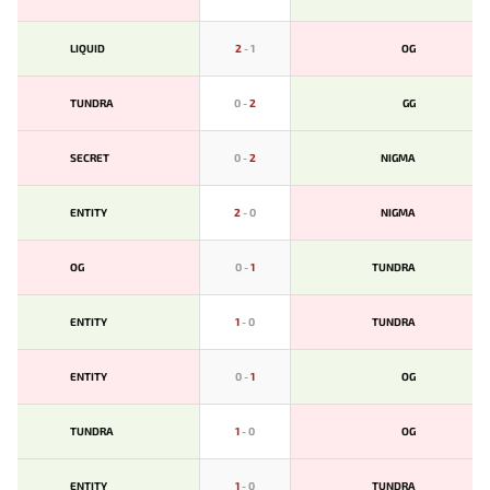
LIQUID
2
-
1
OG
TUNDRA
0
-
2
GG
SECRET
0
-
2
NIGMA
ENTITY
2
-
0
NIGMA
OG
0
-
1
TUNDRA
ENTITY
1
-
0
TUNDRA
ENTITY
0
-
1
OG
TUNDRA
1
-
0
OG
ENTITY
1
-
0
TUNDRA