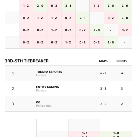
1 - 2
2 - 0
0 - 2
2 - 1
-
1 - 2
2 - 0
2 - 0
0 - 2
1 - 2
1 - 2
0 - 2
2 - 1
-
0 - 2
2 - 0
0 - 2
0 - 2
1 - 2
0 - 2
0 - 2
2 - 0
-
0 - 2
0 - 2
0 - 2
0 - 2
1 - 2
0 - 2
0 - 2
2 - 0
-
3RD-5TH TIEBREAKER
MAPS
POINTS
TUNDRA ESPORTS
1
4 - 2
4
Europe
ENTITY GAMING
2
3 - 3
3
Europe
OG
3
2 - 4
2
Philippines
0 - 1
1 - 0
0 - 1
1 - 0