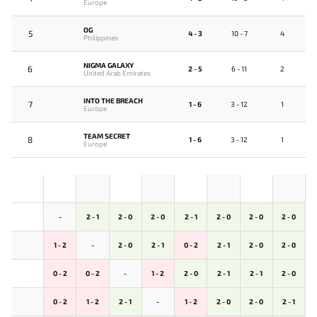
Europe
OG
5
4 - 3
10 - 7
4
Philippines
NIGMA GALAXY
6
2 - 5
6 - 11
2
United Arab Emirates
INTO THE BREACH
7
1 - 6
3 - 12
1
Europe
TEAM SECRET
8
1 - 6
3 - 12
1
Europe
-
2 - 1
2 - 0
2 - 0
2 - 1
2 - 0
2 - 0
2 - 0
1 - 2
-
2 - 0
2 - 1
0 - 2
2 - 1
2 - 0
2 - 0
0 - 2
0 - 2
-
1 - 2
2 - 0
2 - 1
2 - 1
2 - 0
0 - 2
1 - 2
2 - 1
-
1 - 2
2 - 0
2 - 0
2 - 1