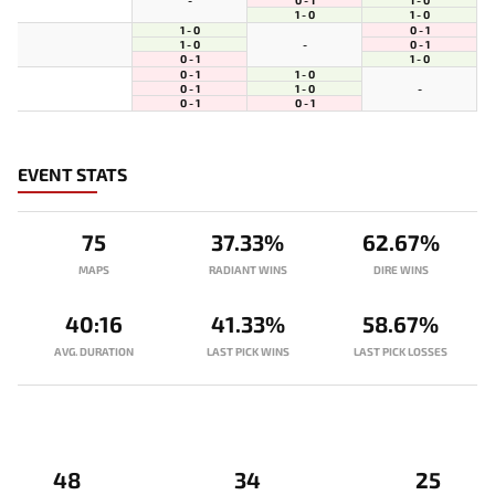
-
1 - 0
1 - 0
1 - 0
0 - 1
1 - 0
0 - 1
-
0 - 1
1 - 0
0 - 1
1 - 0
0 - 1
1 - 0
-
0 - 1
0 - 1
EVENT STATS
75
37.33%
62.67%
MAPS
RADIANT WINS
DIRE WINS
40:16
41.33%
58.67%
AVG. DURATION
LAST PICK WINS
LAST PICK LOSSES
48
34
25