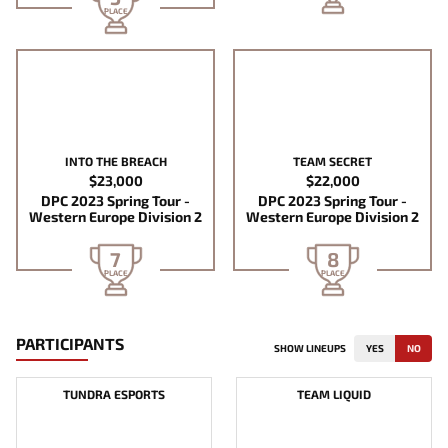
PLACE
INTO THE BREACH
TEAM SECRET
$23,000
$22,000
DPC 2023 Spring Tour -
DPC 2023 Spring Tour -
Western Europe Division 2
Western Europe Division 2
7
8
PLACE
PLACE
PARTICIPANTS
SHOW LINEUPS
YES
NO
TUNDRA ESPORTS
TEAM LIQUID