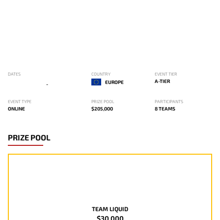
DATES
COUNTRY
EVENT TIER
A-TIER
EUROPE
-
EVENT TYPE
PRIZE POOL
PARTICIPANTS
ONLINE
$205,000
8 TEAMS
PRIZE POOL
TEAM LIQUID
$30,000