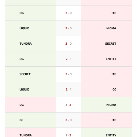
OG
2
-
0
ITB
LIQUID
2
-
0
NIGMA
TUNDRA
2
-
0
SECRET
OG
2
-
1
ENTITY
SECRET
2
-
0
ITB
LIQUID
2
-
1
GG
OG
1
-
2
NIGMA
GG
2
-
0
ITB
TUNDRA
1
-
2
ENTITY