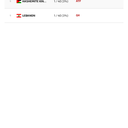
ATF
HASHEMITE KINGDOM OF JORDAN
1 / 40 (3%)
9
GH
LEBANON
1 / 40 (3%)
9