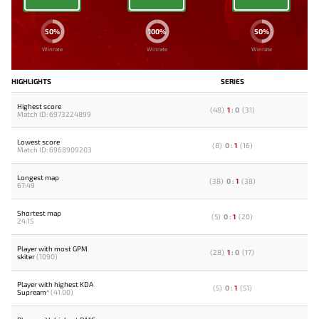
50%
100%
50%
Winrate
Winrate
Winrate
HIGHLIGHTS
SERIES
Highest score
(
48
)
1
:
0
(
31
)
Match ID: 6973224899
Lowest score
(
8
)
0
:
1
(
16
)
Match ID: 6968909203
Longest map
(
38
)
0
:
1
(
38
)
67:49
Shortest map
(
5
)
0
:
1
(
20
)
24:15
Player with most GPM
(
28
)
1
:
0
(
17
)
skiter
(1090)
Player with highest KDA
(
5
)
0
:
1
(
51
)
Supream^
(41.00)