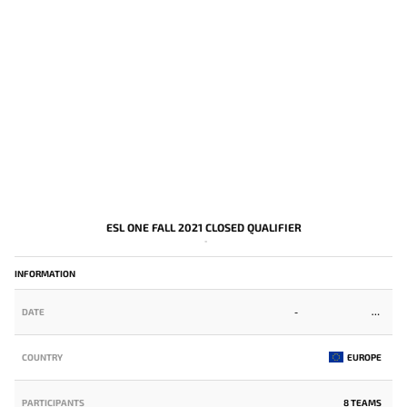
ESL ONE FALL 2021 CLOSED QUALIFIER
-
INFORMATION
DATE
-
COUNTRY
EUROPE
PARTICIPANTS
8 TEAMS