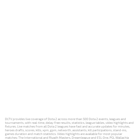
DLTV provides live coverage of Dota 2 across more than 500 Dota 2 events, leagues and
tournaments, with real-time, delay-free results, statistics, league tables, video highlights and
fixtures. Live matches from all Dota 2 leagues have fast and accurate updates for minutes,
heroes drafts, scores, kills, xpm, gpm, networth, assistants, kill participations, stand-ins,
games duration and match statistics. Video highlights are available for most popular
matches: The International and Riyadh Masters, Dreamleague and ESL One, PGL Wallachia