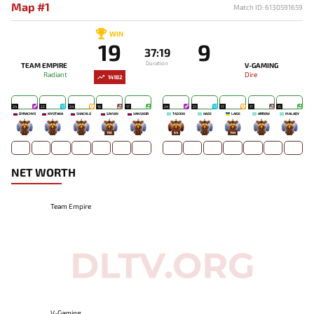
Map #1
Match ID: 6130591659
WIN
19
9
37:19
Duration
TEAM EMPIRE
V-GAMING
Radiant
Dire
14182
24
22
24
16
17
24
21
17
17
15
DYRACHYO
KIYOTAKA
SHACHLO
SAYUW
VANSKOR
TA2000
HAZE
LAISE
ARROW
MALADY
-
-
-
196
-
64
-
144
-
-
NET WORTH
Team Empire
V-Gaming