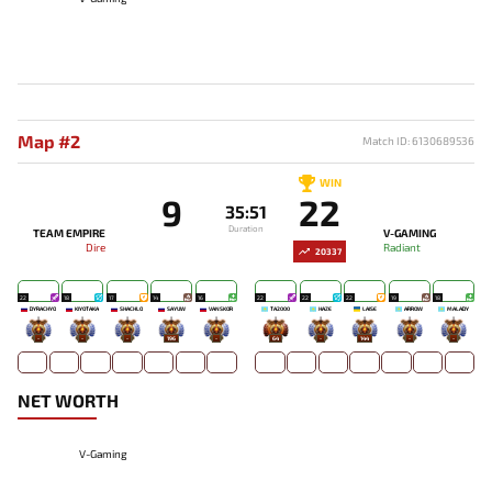
Map #2
Match ID: 6130689536
WIN
9
22
35:51
Duration
TEAM EMPIRE
V-GAMING
Dire
Radiant
20337
22
18
17
14
16
22
22
22
19
18
DYRACHYO
KIYOTAKA
SHACHLO
SAYUW
VANSKOR
TA2000
HAZE
LAISE
ARROW
MALADY
-
-
-
196
-
64
-
144
-
-
NET WORTH
V-Gaming