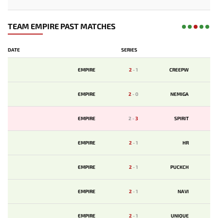
TEAM EMPIRE PAST MATCHES
DATE
SERIES
EMPIRE
2
-
1
CREEPW
EMPIRE
2
-
0
NEMIGA
EMPIRE
2
-
3
SPIRIT
EMPIRE
2
-
1
HR
EMPIRE
2
-
1
PUCKCH
EMPIRE
2
-
1
NAVI
EMPIRE
2
-
1
UNIQUE