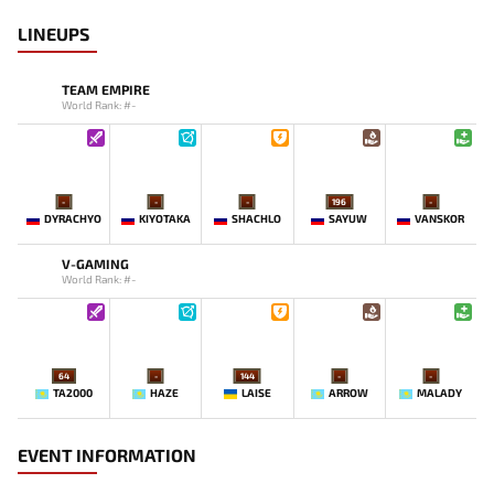
LINEUPS
TEAM EMPIRE
World Rank: #-
-
-
-
196
-
DYRACHYO
KIYOTAKA
SHACHLO
SAYUW
VANSKOR
V-GAMING
World Rank: #-
64
-
144
-
-
TA2000
HAZE
LAISE
ARROW
MALADY
EVENT INFORMATION