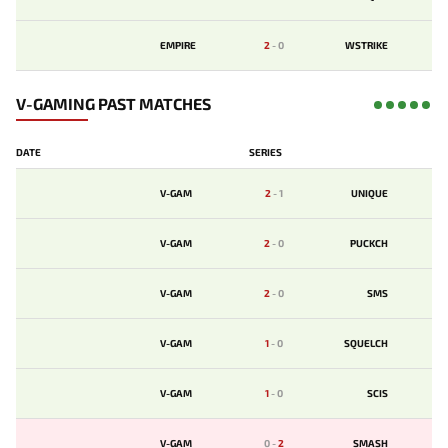
EMPIRE
2
-
0
WSTRIKE
V-GAMING PAST MATCHES
DATE
SERIES
V-GAM
2
-
1
UNIQUE
V-GAM
2
-
0
PUCKCH
V-GAM
2
-
0
SMS
V-GAM
1
-
0
SQUELCH
V-GAM
1
-
0
SCIS
V-GAM
0
-
2
SMASH