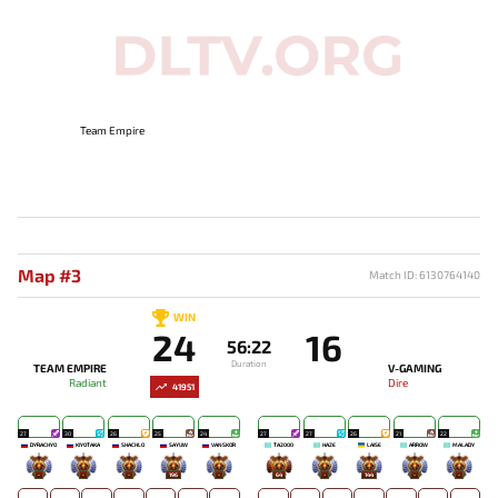
Team Empire
Map #3
Match ID: 6130764140
WIN
24
16
56:22
Duration
TEAM EMPIRE
V-GAMING
Radiant
Dire
41951
27
30
26
25
24
27
27
26
21
22
DYRACHYO
KIYOTAKA
SHACHLO
SAYUW
VANSKOR
TA2000
HAZE
LAISE
ARROW
MALADY
-
-
-
196
-
64
-
144
-
-