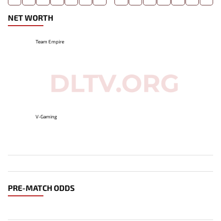
NET WORTH
Team Empire
V-Gaming
PRE-MATCH ODDS