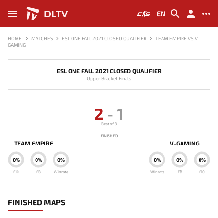
DLTV
EN
HOME
MATCHES
ESL ONE FALL 2021 CLOSED QUALIFIER
TEAM EMPIRE VS V-
GAMING
ESL ONE FALL 2021 CLOSED QUALIFIER
Upper Bracket Finals
2
-
1
Best of 3
FINISHED
TEAM EMPIRE
V-GAMING
0%
0%
0%
0%
0%
0%
F10
FB
Winrate
Winrate
FB
F10
FINISHED MAPS