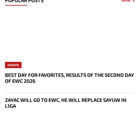
POPULAR POSTS
SHOW
EVENTS
BEST DAY FOR FAVORITES, RESULTS OF THE SECOND DAY
OF EWC 2026
ZAYAC WILL GO TO EWC, HE WILL REPLACE SAYUW IN
L1GA