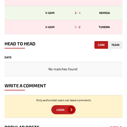
V-GAM
2
-
0
NEMIGA
V-GAM
0
-
2
TUNDRA
HEAD TO HEAD
CORE
TEAM
DATE
No matches found
WRITE A COMMENT
Only authorized users can leave comments
LOGIN