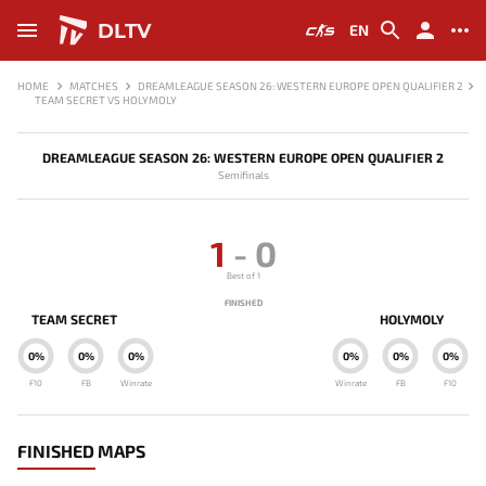
DLTV
EN
HOME
MATCHES
DREAMLEAGUE SEASON 26: WESTERN EUROPE OPEN QUALIFIER 2
TEAM SECRET VS HOLYMOLY
DREAMLEAGUE SEASON 26: WESTERN EUROPE OPEN QUALIFIER 2
Semifinals
1
-
0
Best of 1
FINISHED
TEAM SECRET
HOLYMOLY
0%
0%
0%
0%
0%
0%
F10
FB
Winrate
Winrate
FB
F10
FINISHED MAPS