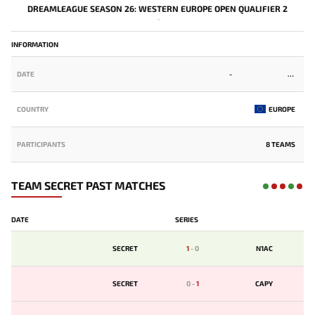
DREAMLEAGUE SEASON 26: WESTERN EUROPE OPEN QUALIFIER 2
-
INFORMATION
DATE
-
COUNTRY
EUROPE
PARTICIPANTS
8 TEAMS
TEAM SECRET PAST MATCHES
DATE
SERIES
SECRET
1
-
0
N1AC
SECRET
0
-
1
CAPY