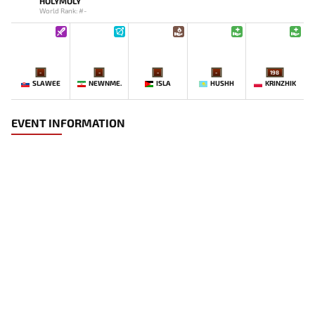
HOLYMOLY
World Rank: #-
-
-
-
-
198
SLAWEE
NEWNME.
ISLA
HUSHH
KRINZHIK
EVENT INFORMATION