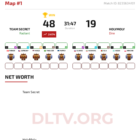
Map #1
Match ID: 8235634101
WIN
48
19
31:47
Duration
TEAM SECRET
HOLYMOLY
Radiant
Dire
24174
22
20
22
16
18
20
17
12
17
12
PARKER
SUPREAM^
MIKSA`
THIOLICOR
PUPPEY
SLAWEE
NEWNME.
ISLA
HUSHH
KRINZHIK
-
92
52
-
499
-
-
471
-
-
NET WORTH
Team Secret
HolyMoly