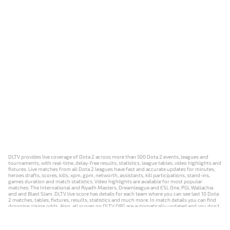
DLTV provides live coverage of Dota 2 across more than 500 Dota 2 events, leagues and
tournaments, with real-time, delay-free results, statistics, league tables, video highlights and
fixtures. Live matches from all Dota 2 leagues have fast and accurate updates for minutes,
heroes drafts, scores, kills, xpm, gpm, networth, assistants, kill participations, stand-ins,
games duration and match statistics. Video highlights are available for most popular
matches: The International and Riyadh Masters, Dreamleague and ESL One, PGL Wallachia
and and Blast Slam. DLTV live score has details for each team where you can see last 10 Dota
2 matches, tables, fixtures, results, statistics and much more. In match details you can find
dropping/rising odds. Also, all scores on DLTV.ORG are automatically updated and you don't
need to refresh it manually.