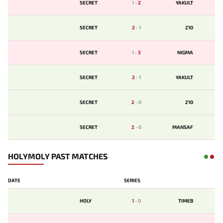
SECRET
1
-
2
YAKULT
SECRET
2
-
1
Z10
SECRET
1
-
3
NIGMA
SECRET
2
-
1
YAKULT
SECRET
2
-
0
Z10
SECRET
2
-
0
MANSAF
HOLYMOLY PAST MATCHES
DATE
SERIES
HOLY
1
-
0
TIMEB