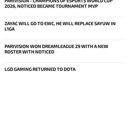
PARIVISION - CHAMPIONS OF ESPORTS WORLD CUP
2026, NOTICED BECAME TOURNAMENT MVP
ZAYAC WILL GO TO EWC, HE WILL REPLACE SAYUW IN
L1GA
PARIVISION WON DREAMLEAGUE 29 WITH A NEW
ROSTER WITH NOTICED
LGD GAMING RETURNED TO DOTA