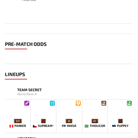
PRE-MATCH ODDS
LINEUPS
TEAM SECRET
World Rank: #-
321
-
53
67
-
PARKER
SUPREAM^
MIKSA`
THIOLICOR
PUPPEY