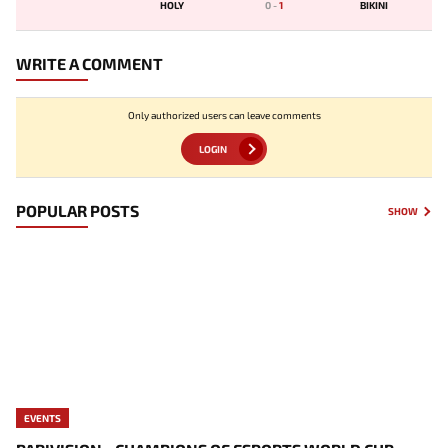
HOLY
0
-
1
BIKINI
WRITE A COMMENT
Only authorized users can leave comments
LOGIN
POPULAR POSTS
SHOW
EVENTS